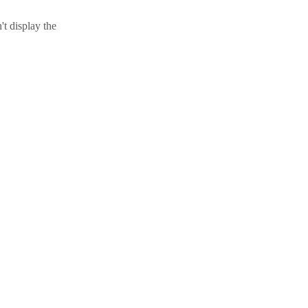
t display the