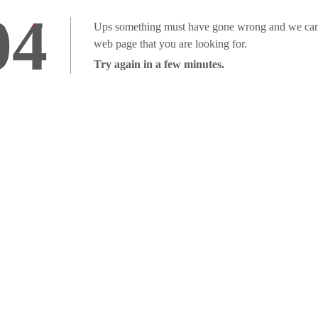
04
Ups something must have gone wrong and we can'
web page that you are looking for.
Try again in a few minutes.